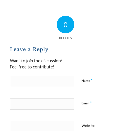
0
REPLIES
Leave a Reply
Want to join the discussion?
Feel free to contribute!
*
Name
*
Email
Website