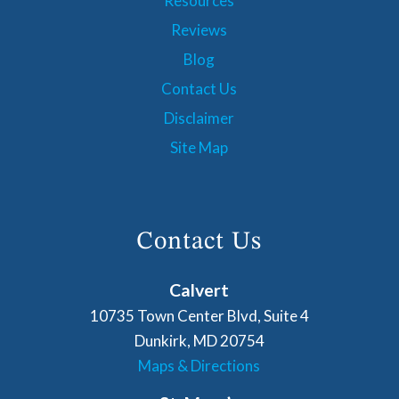
Resources
Reviews
Blog
Contact Us
Disclaimer
Site Map
Contact Us
Calvert
10735 Town Center Blvd, Suite 4
Dunkirk, MD 20754
Maps & Directions