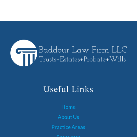
Useful Links
Home
About Us
Practice Areas