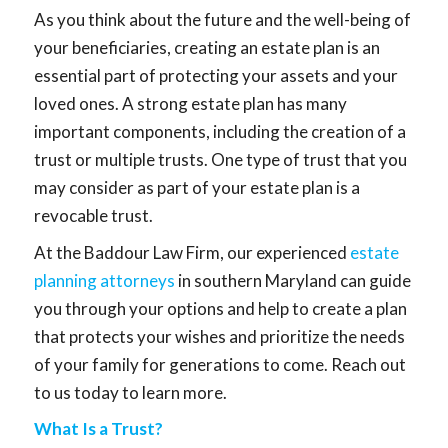
As you think about the future and the well-being of
your beneficiaries, creating an estate plan is an
essential part of protecting your assets and your
loved ones. A strong estate plan has many
important components, including the creation of a
trust or multiple trusts. One type of trust that you
may consider as part of your estate plan is a
revocable trust.
At the Baddour Law Firm, our experienced
estate
planning attorneys
in southern Maryland can guide
you through your options and help to create a plan
that protects your wishes and prioritize the needs
of your family for generations to come. Reach out
to us today to learn more.
What Is a Trust?