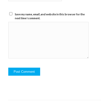
Save my name, email, and website in this browser for the
next time I comment.