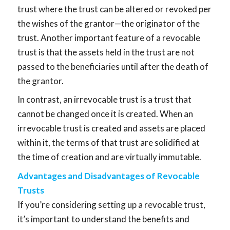
trust where the trust can be altered or revoked per
the wishes of the grantor—the originator of the
trust. Another important feature of a revocable
trust is that the assets held in the trust are not
passed to the beneficiaries until after the death of
the grantor.
In contrast, an irrevocable trust is a trust that
cannot be changed once it is created. When an
irrevocable trust is created and assets are placed
within it, the terms of that trust are solidified at
the time of creation and are virtually immutable.
Advantages and Disadvantages of Revocable
Trusts
If you’re considering setting up a revocable trust,
it’s important to understand the benefits and