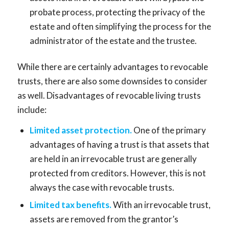
probate process, protecting the privacy of the
estate and often simplifying the process for the
administrator of the estate and the trustee.
While there are certainly advantages to revocable
trusts, there are also some downsides to consider
as well. Disadvantages of revocable living trusts
include:
Limited asset protection.
One of the primary
advantages of having a trust is that assets that
are held in an irrevocable trust are generally
protected from creditors. However, this is not
always the case with revocable trusts.
Limited tax benefits.
With an irrevocable trust,
assets are removed from the grantor’s