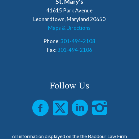
St. Mary’s
41615 Park Avenue
Leonardtown, Maryland 20650
Maps & Directions
Phone:
301-494-2108
Fax:
301-494-2106
Follow Us
All information displayed on the the Baddour Law Firm