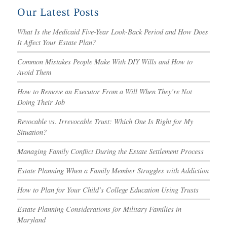
Our Latest Posts
What Is the Medicaid Five-Year Look-Back Period and How Does
It Affect Your Estate Plan?
Common Mistakes People Make With DIY Wills and How to
Avoid Them
How to Remove an Executor From a Will When They’re Not
Doing Their Job
Revocable vs. Irrevocable Trust: Which One Is Right for My
Situation?
Managing Family Conflict During the Estate Settlement Process
Estate Planning When a Family Member Struggles with Addiction
How to Plan for Your Child’s College Education Using Trusts
Estate Planning Considerations for Military Families in
Maryland