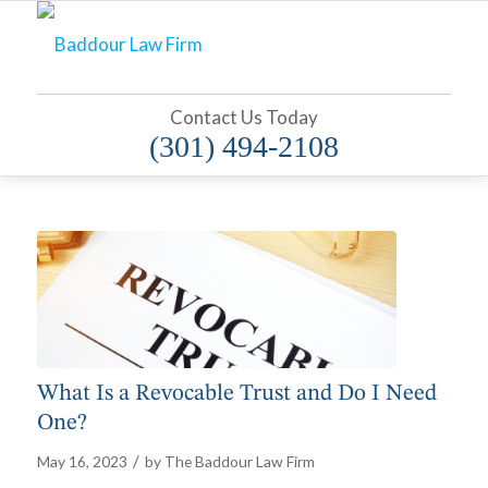
Contact Us Today
(301) 494-2108
What Is a Revocable Trust and Do I Need
One?
/
May 16, 2023
by
The Baddour Law Firm