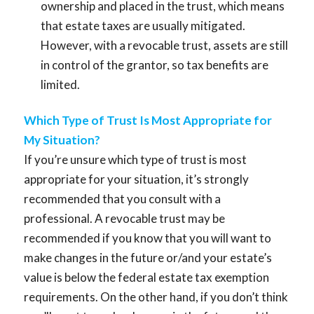
ownership and placed in the trust, which means
that estate taxes are usually mitigated.
However, with a revocable trust, assets are still
in control of the grantor, so tax benefits are
limited.
Which Type of Trust Is Most Appropriate for
My Situation?
If you’re unsure which type of trust is most
appropriate for your situation, it’s strongly
recommended that you consult with a
professional. A revocable trust may be
recommended if you know that you will want to
make changes in the future or/and your estate’s
value is below the federal estate tax exemption
requirements. On the other hand, if you don’t think