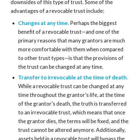
downsides of this type of trust. Some of the
advantages of a revocable trust include:
Changes at any time.
Perhaps the biggest
benefit of a revocable trust—and one of the
primary reasons that many grantors are much
more comfortable with them when compared
to other trust types—is that the provisions of
the trust can be changed at any time.
Transfer to irrevocable at the time of death.
While a revocable trust can be changed at any
time throughout the grantor’s life, at the time
of the grantor’s death, the truth is transferred
to an irrevocable trust, which means that once
the grantor dies, the terms will be fixed, and the
trust cannot be altered anymore. Additionally,
assets held in a revocable trust will bypass the