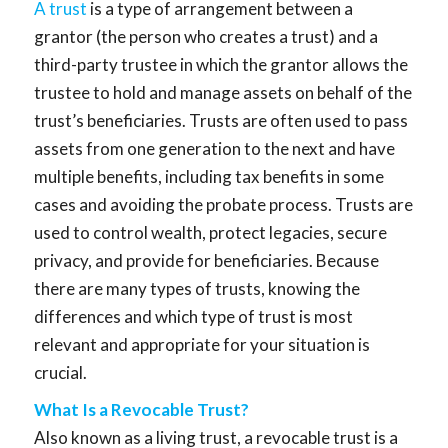
A trust
is a type of arrangement between a
grantor (the person who creates a trust) and a
third-party trustee in which the grantor allows the
trustee to hold and manage assets on behalf of the
trust’s beneficiaries. Trusts are often used to pass
assets from one generation to the next and have
multiple benefits, including tax benefits in some
cases and avoiding the probate process. Trusts are
used to control wealth, protect legacies, secure
privacy, and provide for beneficiaries. Because
there are many types of trusts, knowing the
differences and which type of trust is most
relevant and appropriate for your situation is
crucial.
What Is a Revocable Trust?
Also known as a living trust, a revocable trust is a