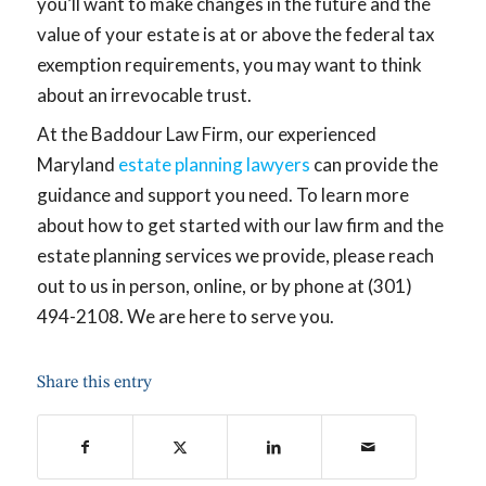
you’ll want to make changes in the future and the
value of your estate is at or above the federal tax
exemption requirements, you may want to think
about an irrevocable trust.
At the Baddour Law Firm, our experienced
Maryland
estate planning lawyers
can provide the
guidance and support you need. To learn more
about how to get started with our law firm and the
estate planning services we provide, please reach
out to us in person, online, or by phone at (301)
494-2108. We are here to serve you.
Share this entry