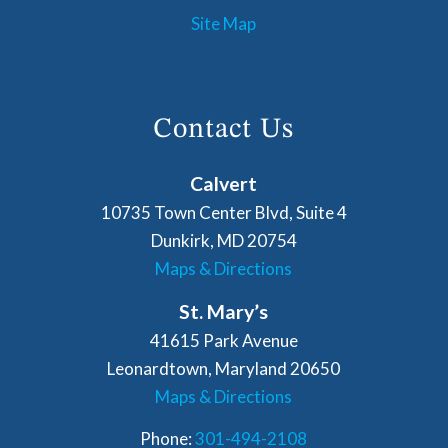
Site Map
Contact Us
Calvert
10735 Town Center Blvd, Suite 4
Dunkirk, MD 20754
Maps & Directions
St. Mary’s
41615 Park Avenue
Leonardtown, Maryland 20650
Maps & Directions
Phone:
301-494-2108