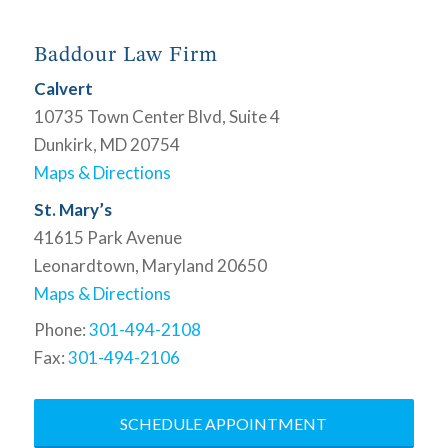
Baddour Law Firm
Calvert
10735 Town Center Blvd, Suite 4
Dunkirk, MD 20754
Maps & Directions
St. Mary’s
41615 Park Avenue
Leonardtown, Maryland 20650
Maps & Directions
Phone:
301-494-2108
Fax:
301-494-2106
SCHEDULE APPOINTMENT