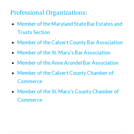
Professional Organizations:
Member of the Maryland State Bar Estates and
Trusts Section
Member of the Calvert County Bar Association
Member of the St. Mary’s Bar Association
Member of the Anne Arundel Bar Association
Member of the Calvert County Chamber of
Commerce
Member of the St. Mary’s County Chamber of
Commerce