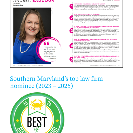
Southern Maryland’s top law firm
nominee (2023 – 2025)