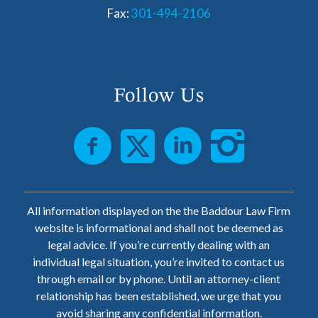
Fax:
301-494-2106
Follow Us
All information displayed on the the Baddour Law Firm
website is informational and shall not be deemed as
legal advice. If you’re currently dealing with an
individual legal situation, you’re invited to contact us
through email or by phone. Until an attorney-client
relationship has been established, we urge that you
avoid sharing any confidential information.