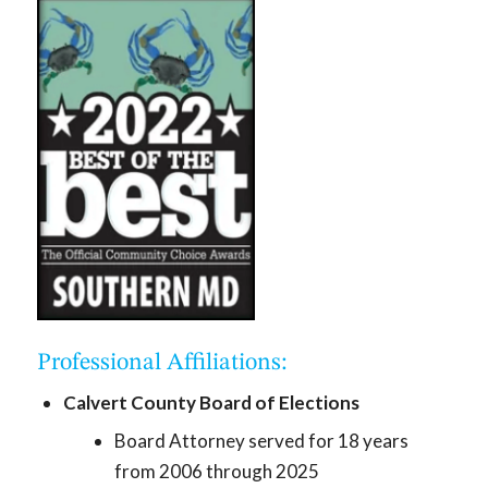
Professional Affiliations:
Calvert County Board of Elections
Board Attorney served for 18 years
from 2006 through 2025