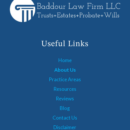
Useful Links
Home
About Us
Practice Areas
Resources
Reviews
Blog
Contact Us
Disclaimer