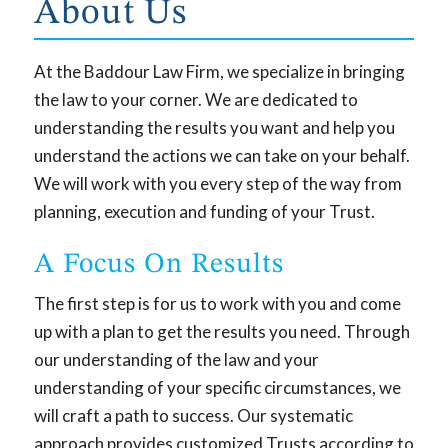
About Us
At the Baddour Law Firm, we specialize in bringing
the law to your corner. We are dedicated to
understanding the results you want and help you
understand the actions we can take on your behalf.
We will work with you every step of the way from
planning, execution and funding of your Trust.
A Focus On Results
The first step is for us to work with you and come
up with a plan to get the results you need. Through
our understanding of the law and your
understanding of your specific circumstances, we
will craft a path to success. Our systematic
approach provides customized Trusts according to