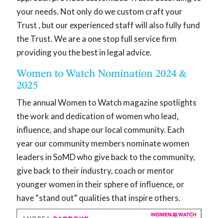
your needs. Not only do we custom craft your
Trust , but our experienced staff will also fully fund
the Trust. We are a one stop full service firm
providing you the best in legal advice.
Women to Watch Nomination 2024 &
2025
The annual Women to Watch magazine spotlights
the work and dedication of women who lead,
influence, and shape our local community. Each
year our community members nominate women
leaders in SoMD who give back to the community,
give back to their industry, coach or mentor
younger women in their sphere of influence, or
have “stand out” qualities that inspire others.