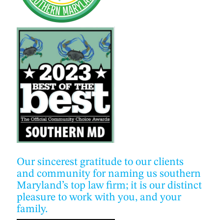
Our sincerest gratitude to our clients
and community for naming us southern
Maryland’s top law firm; it is our distinct
pleasure to work with you, and your
family.