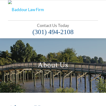
Contact Us Today
(301) 494-2108
About Us