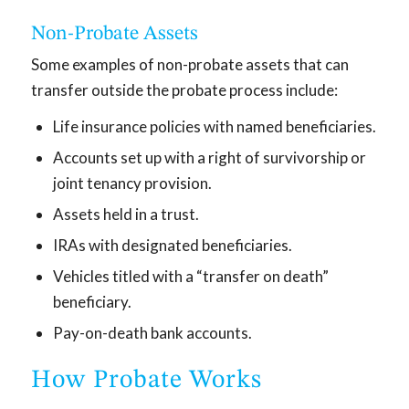
Non-Probate Assets
Some examples of non-probate assets that can
transfer outside the probate process include:
Life insurance policies with named beneficiaries.
Accounts set up with a right of survivorship or
joint tenancy provision.
Assets held in a trust.
IRAs with designated beneficiaries.
Vehicles titled with a “transfer on death”
beneficiary.
Pay-on-death bank accounts.
How Probate Works