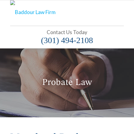
Contact Us Today
(301) 494-2108
Probate Law