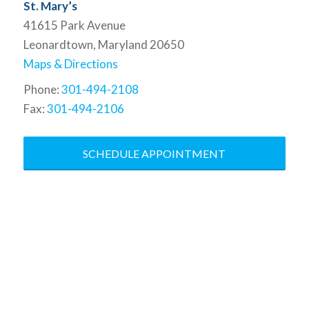
St. Mary’s
41615 Park Avenue
Leonardtown, Maryland 20650
Maps & Directions
Phone:
301-494-2108
Fax:
301-494-2106
SCHEDULE APPOINTMENT
At the Baddour Law Firm, we
specialize in bringing the law to your
corner. We are dedicated to
understanding the results you want
and help you understand the actions