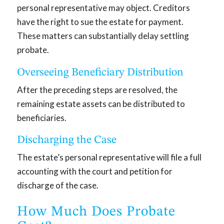
personal representative may object. Creditors
have the right to sue the estate for payment.
These matters can substantially delay settling
probate.
Overseeing Beneficiary Distribution
After the preceding steps are resolved, the
remaining estate assets can be distributed to
beneficiaries.
Discharging the Case
The estate’s personal representative will file a full
accounting with the court and petition for
discharge of the case.
How Much Does Probate