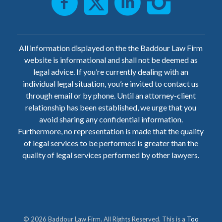
All information displayed on the the Baddour Law Firm
website is informational and shall not be deemed as
legal advice. If you’re currently dealing with an
individual legal situation, you’re invited to contact us
through email or by phone. Until an attorney-client
relationship has been established, we urge that you
avoid sharing any confidential information.
Furthermore, no representation is made that the quality
of legal services to be performed is greater than the
quality of legal services performed by other lawyers.
© 2026 Baddour Law Firm. All Rights Reserved. This is a
Too