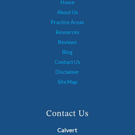
Home
About Us
Practice Areas
Resources
Reviews
Blog
Contact Us
Disclaimer
Site Map
Contact Us
Calvert