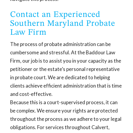
Contact an Experienced
Southern Maryland Probate
Law Firm
The process of probate administration can be
cumbersome and stressful. At the Baddour Law
Firm, our job is to assist you in your capacity as the
petitioner or the estate’s personal representative
in probate court. We are dedicated to helping
clients achieve efficient administration that is time
and cost-effective.
Because this is a court-supervised process, it can
be complex. We ensure your rights are protected
throughout the process as we adhere to your legal
obligations. For services throughout Calvert,