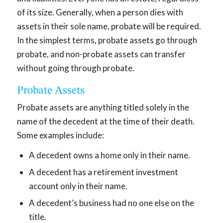
of its size. Generally, when a person dies with
assets in their sole name, probate will be required.
In the simplest terms, probate assets go through
probate, and non-probate assets can transfer
without going through probate.
Probate Assets
Probate assets are anything titled solely in the
name of the decedent at the time of their death.
Some examples include:
A decedent owns a home only in their name.
A decedent has a retirement investment
account only in their name.
A decedent’s business had no one else on the
title.