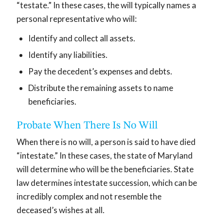
“testate.” In these cases, the will typically names a
personal representative who will:
Identify and collect all assets.
Identify any liabilities.
Pay the decedent’s expenses and debts.
Distribute the remaining assets to name
beneficiaries.
Probate When There Is No Will
When there is no will, a person is said to have died
“intestate.” In these cases, the state of Maryland
will determine who will be the beneficiaries. State
law determines intestate succession, which can be
incredibly complex and not resemble the
deceased’s wishes at all.