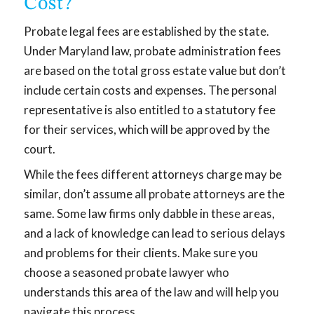
Cost?
Probate legal fees are established by the state.
Under Maryland law, probate administration fees
are based on the total gross estate value but don’t
include certain costs and expenses. The personal
representative is also entitled to a statutory fee
for their services, which will be approved by the
court.
While the fees different attorneys charge may be
similar, don’t assume all probate attorneys are the
same. Some law firms only dabble in these areas,
and a lack of knowledge can lead to serious delays
and problems for their clients. Make sure you
choose a seasoned probate lawyer who
understands this area of the law and will help you
navigate this process.