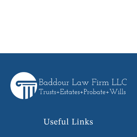
we can take on your behalf. We will
work with you every step of the way
from planning, execution and funding
of your Trust.
Useful Links