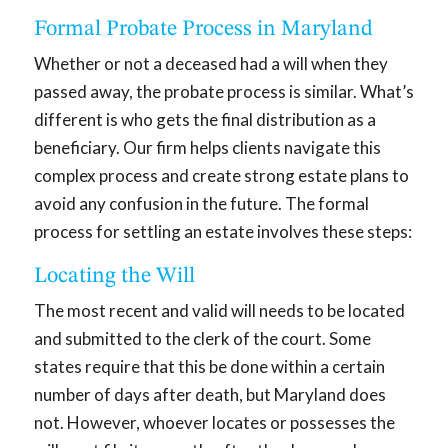
Formal Probate Process in Maryland
Whether or not a deceased had a will when they
passed away, the probate process is similar. What’s
different is who gets the final distribution as a
beneficiary. Our firm helps clients navigate this
complex process and create strong estate plans to
avoid any confusion in the future. The formal
process for settling an estate involves these steps:
Locating the Will
The most recent and valid will needs to be located
and submitted to the clerk of the court. Some
states require that this be done within a certain
number of days after death, but Maryland does
not. However, whoever locates or possesses the