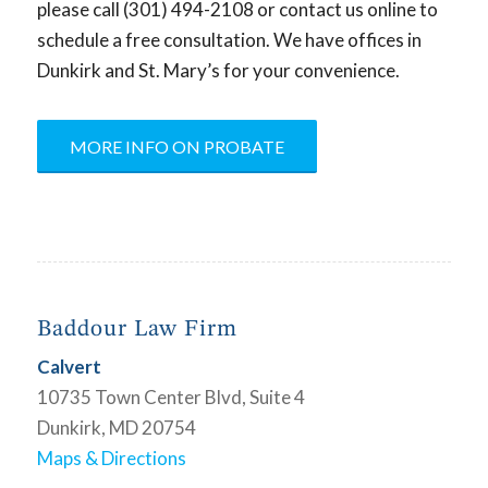
please call (301) 494-2108 or contact us online to
schedule a free consultation. We have offices in
Dunkirk and St. Mary’s for your convenience.
MORE INFO ON PROBATE
Baddour Law Firm
Calvert
10735 Town Center Blvd, Suite 4
Dunkirk, MD 20754
Maps & Directions