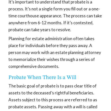
It’s important to understand that probate is a
process. It’s not a single form you fill out or a one-
time courthouse appearance. The process can take
anywhere from 6-12 months. If it’s contested,
probate can take years to resolve.
Planning for estate administration often takes
place for individuals before they pass away. A
person may work with an estate planning attorney
to memorialize their wishes through a series of
comprehensive documents.
Probate When There Is a Will
The basic goal of probate is to pass clear title of
assets to the deceased’s rightful beneficiaries.
Assets subject to this process are referred to as
probate assets. Passing away with a will is called