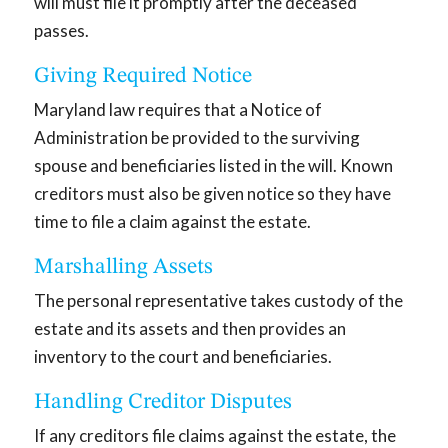
will must file it promptly after the deceased
passes.
Giving Required Notice
Maryland law requires that a Notice of
Administration be provided to the surviving
spouse and beneficiaries listed in the will. Known
creditors must also be given notice so they have
time to file a claim against the estate.
Marshalling Assets
The personal representative takes custody of the
estate and its assets and then provides an
inventory to the court and beneficiaries.
Handling Creditor Disputes
If any creditors file claims against the estate, the