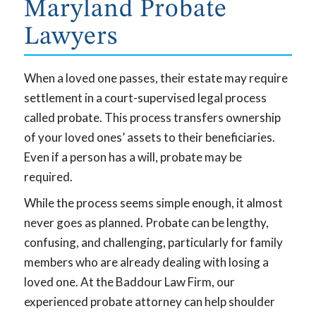
Maryland Probate
Lawyers
When a loved one passes, their estate may require
settlement in a court-supervised legal process
called probate. This process transfers ownership
of your loved ones’ assets to their beneficiaries.
Even if a person has a will, probate may be
required.
While the process seems simple enough, it almost
never goes as planned. Probate can be lengthy,
confusing, and challenging, particularly for family
members who are already dealing with losing a
loved one. At the Baddour Law Firm, our
experienced probate attorney can help shoulder