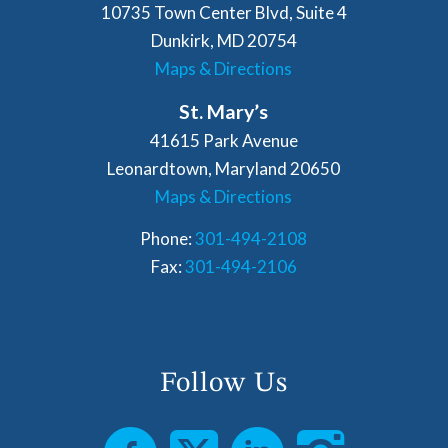
10735 Town Center Blvd, Suite 4
Dunkirk, MD 20754
Maps & Directions
St. Mary’s
41615 Park Avenue
Leonardtown, Maryland 20650
Maps & Directions
Phone:
301-494-2108
Fax:
301-494-2106
Follow Us