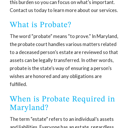
this burden so you can focus on what’s important.
Contact us today to learn more about our services.
What is Probate?
The word “probate” means “to prove.” In Maryland,
the probate court handles various matters related
to a deceased person’s estate are reviewed so that
assets can be legally transferred. In other words,
probate is the state’s way of ensuring a person’s
wishes are honored and any obligations are
fulfilled.
When is Probate Required in
Maryland?
The term “estate” refers to an individual’s assets
and liabilities. Everyone has an estate, regardless