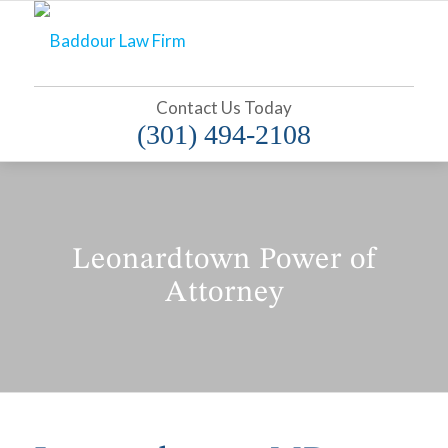
Contact Us Today
(301) 494-2108
Leonardtown Power of
Attorney