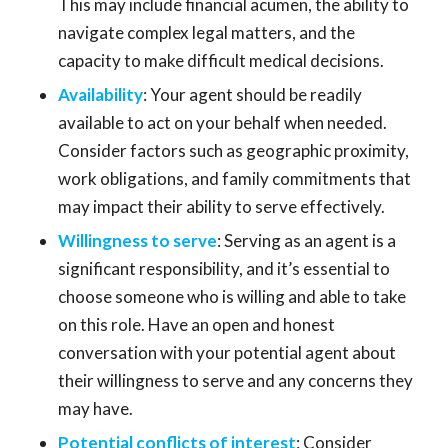
This may include financial acumen, the ability to
navigate complex legal matters, and the
capacity to make difficult medical decisions.
Availability
: Your agent should be readily
available to act on your behalf when needed.
Consider factors such as geographic proximity,
work obligations, and family commitments that
may impact their ability to serve effectively.
Willingness to serve
: Serving as an agent is a
significant responsibility, and it’s essential to
choose someone who is willing and able to take
on this role. Have an open and honest
conversation with your potential agent about
their willingness to serve and any concerns they
may have.
Potential conflicts of interest
: Consider