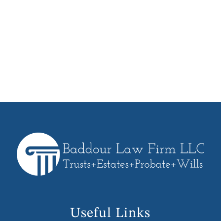
and help you understand the actions
we can take on your behalf. We will
work with you every step of the way
from planning, execution and funding
of your Trust.
Useful Links