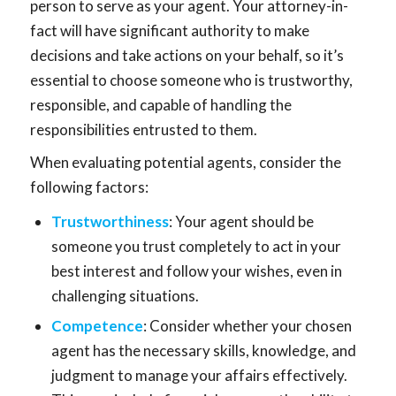
person to serve as your agent. Your attorney-in-
fact will have significant authority to make
decisions and take actions on your behalf, so it’s
essential to choose someone who is trustworthy,
responsible, and capable of handling the
responsibilities entrusted to them.
When evaluating potential agents, consider the
following factors:
Trustworthiness
: Your agent should be
someone you trust completely to act in your
best interest and follow your wishes, even in
challenging situations.
Competence
: Consider whether your chosen
agent has the necessary skills, knowledge, and
judgment to manage your affairs effectively.