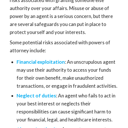
risks associated with granting someone else
authority over your affairs. Misuse or abuse of
power by an agent is a serious concern, but there
are several safeguards you can put in place to
protect yourself and your interests.
Some potential risks associated with powers of
attorney include:
Financial exploitation
: An unscrupulous agent
may use their authority to access your funds
for their own benefit, make unauthorized
transactions, or engage in fraudulent activities.
Neglect of duties
: An agent who fails to act in
your best interest or neglects their
responsibilities can cause significant harm to
your financial, legal, and healthcare interests.