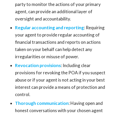
party to monitor the actions of your primary
agent, can provide an additional layer of
oversight and accountability.
Regular accounting and reporting
: Requiring
your agent to provide regular accounting of
financial transactions and reports on actions
taken on your behalf can help detect any
irregularities or misuse of power.
Revocation provisions
: Including clear
provisions for revoking the POA if you suspect
abuse or if your agent is not acting in your best
interest can provide a means of protection and
control.
Thorough communication
: Having open and
honest conversations with your chosen agent