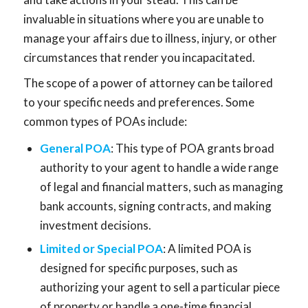
invaluable in situations where you are unable to
manage your affairs due to illness, injury, or other
circumstances that render you incapacitated.
The scope of a power of attorney can be tailored
to your specific needs and preferences. Some
common types of POAs include:
General POA
: This type of POA grants broad
authority to your agent to handle a wide range
of legal and financial matters, such as managing
bank accounts, signing contracts, and making
investment decisions.
Limited or Special POA
: A limited POA is
designed for specific purposes, such as
authorizing your agent to sell a particular piece
of property or handle a one-time financial