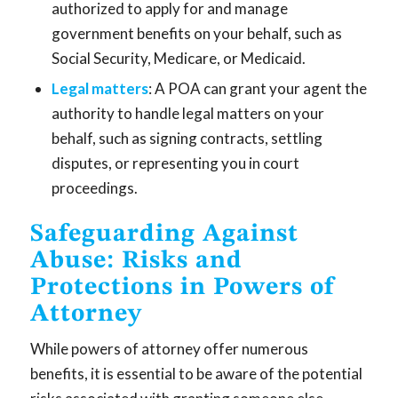
authorized to apply for and manage
government benefits on your behalf, such as
Social Security, Medicare, or Medicaid.
Legal matters
: A POA can grant your agent the
authority to handle legal matters on your
behalf, such as signing contracts, settling
disputes, or representing you in court
proceedings.
Safeguarding Against
Abuse: Risks and
Protections in Powers of
Attorney
While powers of attorney offer numerous
benefits, it is essential to be aware of the potential