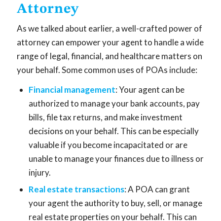
Attorney
As we talked about earlier, a well-crafted power of
attorney can empower your agent to handle a wide
range of legal, financial, and healthcare matters on
your behalf. Some common uses of POAs include:
Financial management
: Your agent can be
authorized to manage your bank accounts, pay
bills, file tax returns, and make investment
decisions on your behalf. This can be especially
valuable if you become incapacitated or are
unable to manage your finances due to illness or
injury.
Real estate transactions
: A POA can grant
your agent the authority to buy, sell, or manage
real estate properties on your behalf. This can