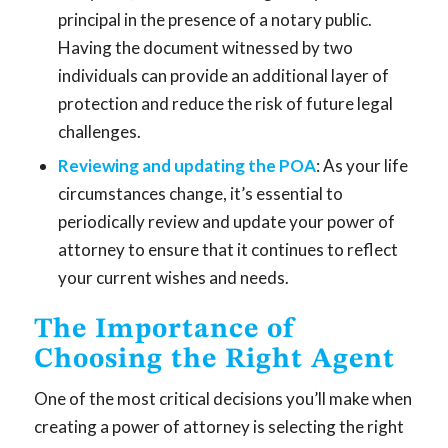
principal in the presence of a notary public.
Having the document witnessed by two
individuals can provide an additional layer of
protection and reduce the risk of future legal
challenges.
Reviewing and updating the POA
: As your life
circumstances change, it’s essential to
periodically review and update your power of
attorney to ensure that it continues to reflect
your current wishes and needs.
The Importance of
Choosing the Right Agent
One of the most critical decisions you’ll make when
creating a power of attorney is selecting the right