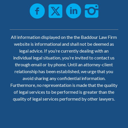
All information displayed on the the Baddour Law Firm
website is informational and shall not be deemed as
legal advice. If you’re currently dealing with an
individual legal situation, you’re invited to contact us
through email or by phone. Until an attorney-client
relationship has been established, we urge that you
avoid sharing any confidential information.
Furthermore, no representation is made that the quality
of legal services to be performed is greater than the
quality of legal services performed by other lawyers.