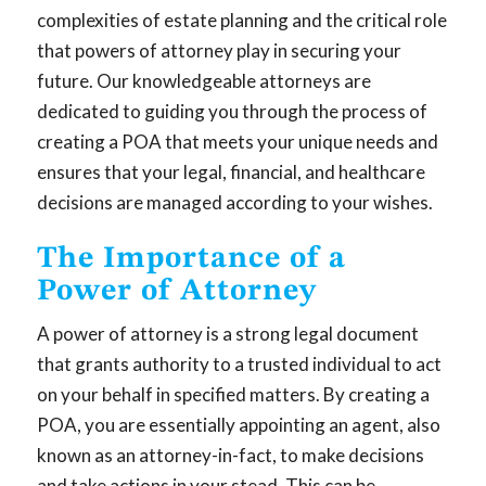
complexities of estate planning and the critical role
that powers of attorney play in securing your
future. Our knowledgeable attorneys are
dedicated to guiding you through the process of
creating a POA that meets your unique needs and
ensures that your legal, financial, and healthcare
decisions are managed according to your wishes.
The Importance of a
Power of Attorney
A power of attorney is a strong legal document
that grants authority to a trusted individual to act
on your behalf in specified matters. By creating a
POA, you are essentially appointing an agent, also
known as an attorney-in-fact, to make decisions
and take actions in your stead. This can be