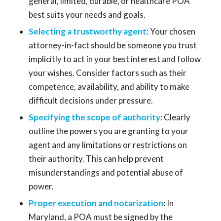
general, limited, durable, or healthcare POA
best suits your needs and goals.
Selecting a trustworthy agent
: Your chosen
attorney-in-fact should be someone you trust
implicitly to act in your best interest and follow
your wishes. Consider factors such as their
competence, availability, and ability to make
difficult decisions under pressure.
Specifying the scope of authority
: Clearly
outline the powers you are granting to your
agent and any limitations or restrictions on
their authority. This can help prevent
misunderstandings and potential abuse of
power.
Proper execution and notarization
: In
Maryland, a POA must be signed by the