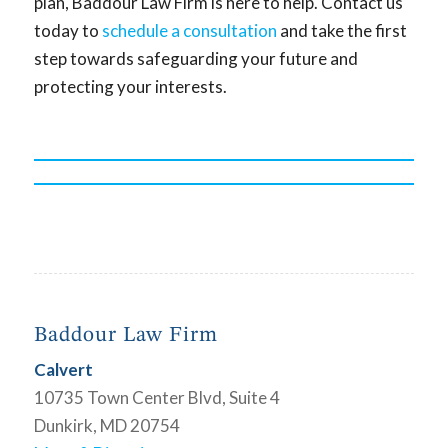
plan, Baddour Law Firm is here to help. Contact us
today to
schedule a consultation
and take the first
step towards safeguarding your future and
protecting your interests.
Baddour Law Firm
Calvert
10735 Town Center Blvd, Suite 4
Dunkirk, MD 20754