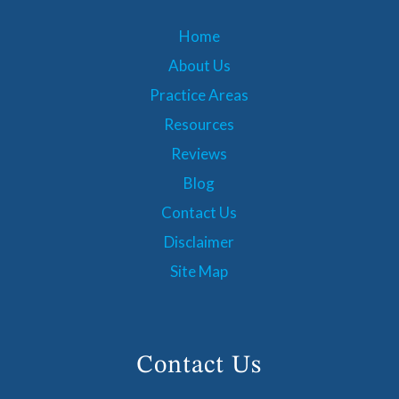
Home
About Us
Practice Areas
Resources
Reviews
Blog
Contact Us
Disclaimer
Site Map
Contact Us