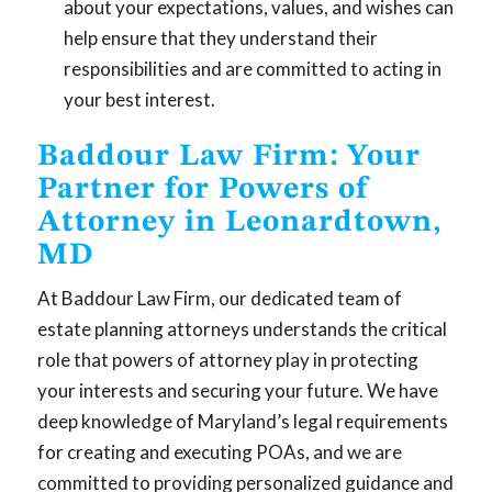
about your expectations, values, and wishes can
help ensure that they understand their
responsibilities and are committed to acting in
your best interest.
Baddour Law Firm: Your
Partner for Powers of
Attorney in Leonardtown,
MD
At Baddour Law Firm, our dedicated team of
estate planning attorneys understands the critical
role that powers of attorney play in protecting
your interests and securing your future. We have
deep knowledge of Maryland’s legal requirements
for creating and executing POAs, and we are
committed to providing personalized guidance and