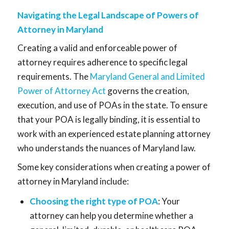
Navigating the Legal Landscape of Powers of
Attorney in Maryland
Creating a valid and enforceable power of
attorney requires adherence to specific legal
requirements. The
Maryland General and Limited
Power of Attorney Act
governs the creation,
execution, and use of POAs in the state. To ensure
that your POA is legally binding, it is essential to
work with an experienced estate planning attorney
who understands the nuances of Maryland law.
Some key considerations when creating a power of
attorney in Maryland include:
Choosing the right type of POA
: Your
attorney can help you determine whether a