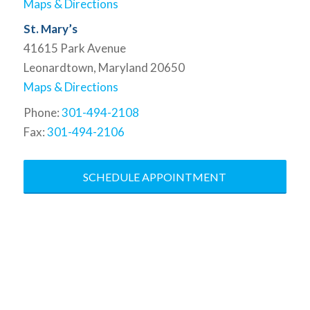
Maps & Directions
St. Mary’s
41615 Park Avenue
Leonardtown, Maryland 20650
Maps & Directions
Phone:
301-494-2108
Fax:
301-494-2106
SCHEDULE APPOINTMENT
At the Baddour Law Firm, we
specialize in bringing the law to your
corner. We are dedicated to
understanding the results you want