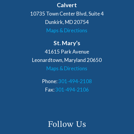
Calvert
10735 Town Center Blvd, Suite 4
Dunkirk, MD 20754
Maps & Directions
St. Mary’s
41615 Park Avenue
Leonardtown, Maryland 20650
Maps & Directions
Phone:
301-494-2108
Fax:
301-494-2106
Follow Us