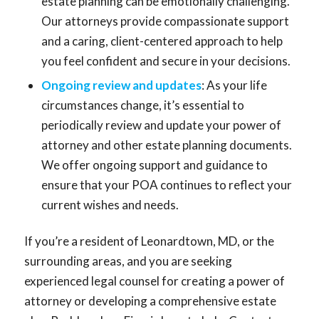
estate planning can be emotionally challenging.
Our attorneys provide compassionate support
and a caring, client-centered approach to help
you feel confident and secure in your decisions.
Ongoing review and updates
: As your life
circumstances change, it’s essential to
periodically review and update your power of
attorney and other estate planning documents.
We offer ongoing support and guidance to
ensure that your POA continues to reflect your
current wishes and needs.
If you’re a resident of Leonardtown, MD, or the
surrounding areas, and you are seeking
experienced legal counsel for creating a power of
attorney or developing a comprehensive estate