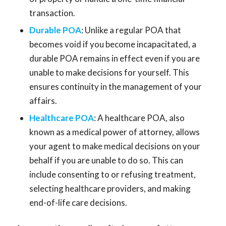
transaction.
Durable POA
: Unlike a regular POA that
becomes void if you become incapacitated, a
durable POA remains in effect even if you are
unable to make decisions for yourself. This
ensures continuity in the management of your
affairs.
Healthcare POA
: A healthcare POA, also
known as a medical power of attorney, allows
your agent to make medical decisions on your
behalf if you are unable to do so. This can
include consenting to or refusing treatment,
selecting healthcare providers, and making
end-of-life care decisions.