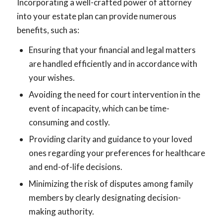
Incorporating a well-crafted power of attorney
into your estate plan can provide numerous
benefits, such as:
Ensuring that your financial and legal matters
are handled efficiently and in accordance with
your wishes.
Avoiding the need for court intervention in the
event of incapacity, which can be time-
consuming and costly.
Providing clarity and guidance to your loved
ones regarding your preferences for healthcare
and end-of-life decisions.
Minimizing the risk of disputes among family
members by clearly designating decision-
making authority.