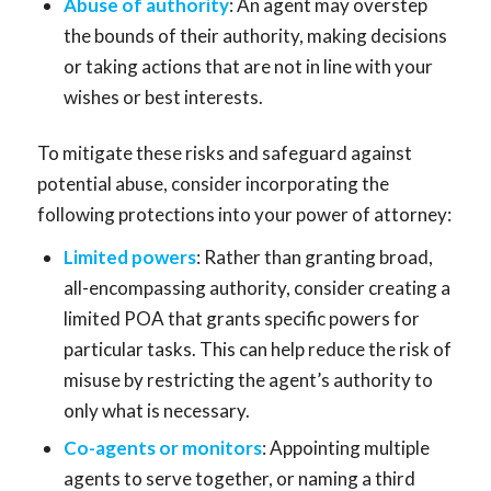
Abuse of authority
: An agent may overstep
the bounds of their authority, making decisions
or taking actions that are not in line with your
wishes or best interests.
To mitigate these risks and safeguard against
potential abuse, consider incorporating the
following protections into your power of attorney:
Limited powers
: Rather than granting broad,
all-encompassing authority, consider creating a
limited POA that grants specific powers for
particular tasks. This can help reduce the risk of
misuse by restricting the agent’s authority to
only what is necessary.
Co-agents or monitors
: Appointing multiple
agents to serve together, or naming a third