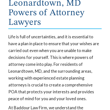
Leonardtown, MD
Powers of Attorney
Lawyers
Life is full of uncertainties, and it is essential to
have a plan in place to ensure that your wishes are
carried out even when you are unable to make
decisions for yourself. This is where powers of
attorney come into play. For residents of
Leonardtown, MD, and the surrounding areas,
working with experienced estate planning
attorneys is crucial to create a comprehensive
POA that protects your interests and provides
peace of mind for you and your loved ones.
At Baddour Law Firm, we understand the