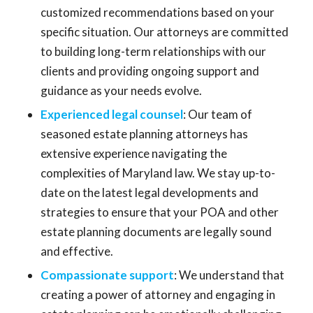
customized recommendations based on your
specific situation. Our attorneys are committed
to building long-term relationships with our
clients and providing ongoing support and
guidance as your needs evolve.
Experienced legal counsel
: Our team of
seasoned estate planning attorneys has
extensive experience navigating the
complexities of Maryland law. We stay up-to-
date on the latest legal developments and
strategies to ensure that your POA and other
estate planning documents are legally sound
and effective.
Compassionate support
: We understand that
creating a power of attorney and engaging in