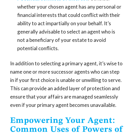
whether your chosen agent has any personal or
financial interests that could conflict with their
ability to act impartially on your behalf. It’s
generally advisable to select an agent who is
not a beneficiary of your estate to avoid
potential conflicts.
In addition to selecting a primary agent, it’s wise to
name one or more successor agents who can step
in if your first choice is unable or unwilling to serve.
This can provide an added layer of protection and
ensure that your affairs are managed seamlessly
even if your primary agent becomes unavailable.
Empowering Your Agent:
Common Uses of Powers of