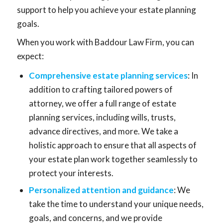
support to help you achieve your estate planning
goals.
When you work with Baddour Law Firm, you can
expect:
Comprehensive estate planning services
: In
addition to crafting tailored powers of
attorney, we offer a full range of estate
planning services, including wills, trusts,
advance directives, and more. We take a
holistic approach to ensure that all aspects of
your estate plan work together seamlessly to
protect your interests.
Personalized attention and guidance
: We
take the time to understand your unique needs,
goals, and concerns, and we provide