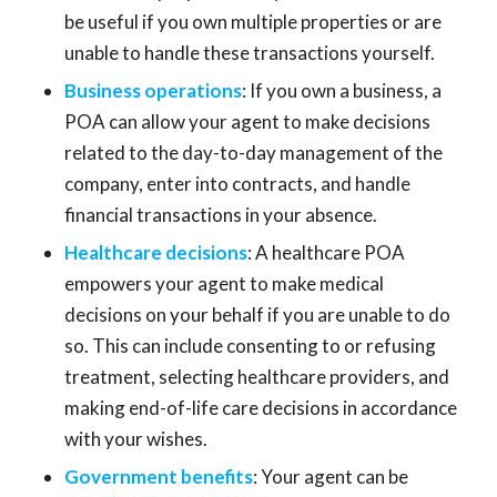
be useful if you own multiple properties or are
unable to handle these transactions yourself.
Business operations
: If you own a business, a
POA can allow your agent to make decisions
related to the day-to-day management of the
company, enter into contracts, and handle
financial transactions in your absence.
Healthcare decisions
: A healthcare POA
empowers your agent to make medical
decisions on your behalf if you are unable to do
so. This can include consenting to or refusing
treatment, selecting healthcare providers, and
making end-of-life care decisions in accordance
with your wishes.
Government benefits
: Your agent can be