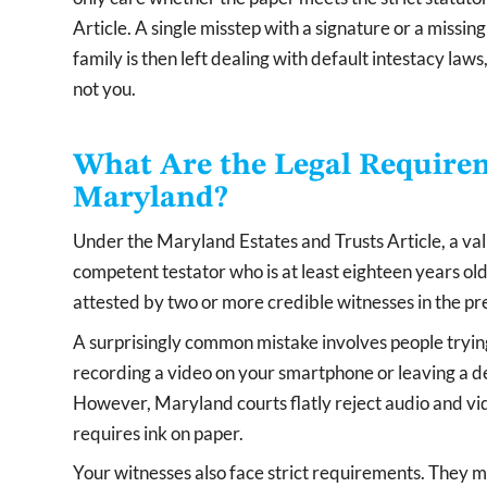
Article. A single misstep with a signature or a missi
family is then left dealing with default intestacy la
not you.
What Are the Legal Requireme
Maryland?
Under the Maryland Estates and Trusts Article, a vali
competent testator who is at least eighteen years o
attested by two or more credible witnesses in the pre
A surprisingly common mistake involves people trying 
recording a video on your smartphone or leaving a d
However, Maryland courts flatly reject audio and v
requires ink on paper.
Your witnesses also face strict requirements. They 