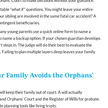
rphans’ Court to make decisions without your guidance.
table “what if” questions. You might leave your entire
ur sibling are involved in the same fatal car accident? A
ntingent beneficiaries.
Many young parents use a quick online form to name a
 to name a backup option. If your chosen guardian develops
rt steps in. The judge will do their best to evaluate the
 Failing to plan multiple layers deep leaves your family
r Family Avoids the Orphans’
l keep their family out of court. A will actually
nd Orphans’ Court and the Register of Wills for probate.
 planning tools like living trusts.