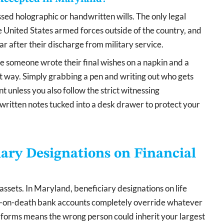
ed holographic or handwritten wills. The only legal
the United States armed forces outside of the country, and
r after their discharge from military service.
e someone wrote their final wishes on a napkin and a
 way. Simply grabbing a pen and writing out who gets
 unless you also follow the strict witnessing
ritten notes tucked into a desk drawer to protect your
iary Designations on Financial
assets. In Maryland, beneficiary designations on life
le-on-death bank accounts completely override whatever
fic forms means the wrong person could inherit your largest