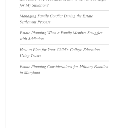
for My Situation?
Managing Family Conflict During the Estate
Settlement Process
Estate Planning When a Family Member Struggles
with Addiction
How to Plan for Your Child’s College Education
Using Trusts
Estate Planning Considerations for Military Families
in Maryland