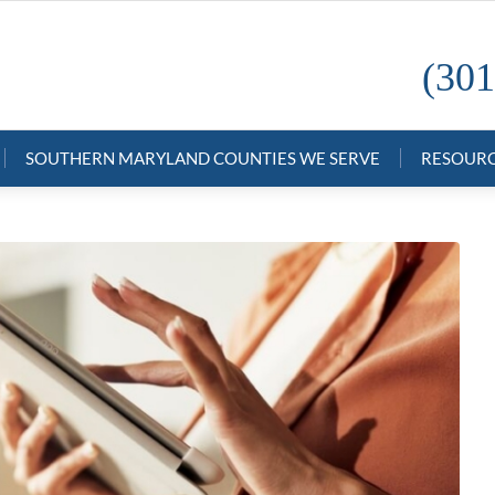
(301
SOUTHERN MARYLAND COUNTIES WE SERVE
RESOUR