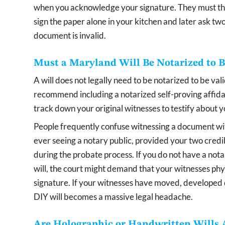
when you acknowledge your signature. They must the
sign the paper alone in your kitchen and later ask two
document is invalid.
Must a Maryland Will Be Notarized to B
A will does not legally need to be notarized to be va
recommend including a notarized self-proving affidav
track down your original witnesses to testify about 
People frequently confuse witnessing a document with 
ever seeing a notary public, provided your two credib
during the probate process. If you do not have a nota
will, the court might demand that your witnesses phy
signature. If your witnesses have moved, developed 
DIY will becomes a massive legal headache.
Are Holographic or Handwritten Wills 