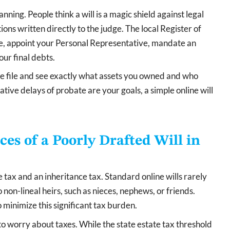
nning. People think a will is a magic shield against legal
ctions written directly to the judge. The local Register of
ate, appoint your Personal Representative, mandate an
our final debts.
the file and see exactly what assets you owned and who
tive delays of probate are your goals, a simple online will
s of a Poorly Drafted Will in
 tax and an inheritance tax. Standard online wills rarely
 non-lineal heirs, such as nieces, nephews, or friends.
 minimize this significant tax burden.
to worry about taxes. While the state estate tax threshold