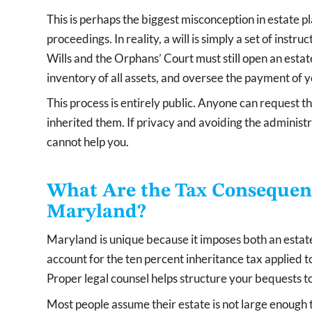
This is perhaps the biggest misconception in estate pla
proceedings. In reality, a will is simply a set of instru
Wills and the Orphans’ Court must still open an est
inventory of all assets, and oversee the payment of y
This process is entirely public. Anyone can request 
inherited them. If privacy and avoiding the administra
cannot help you.
What Are the Tax Consequence
Maryland?
Maryland is unique because it imposes both an estate
account for the ten percent inheritance tax applied to
Proper legal counsel helps structure your bequests to
Most people assume their estate is not large enough 