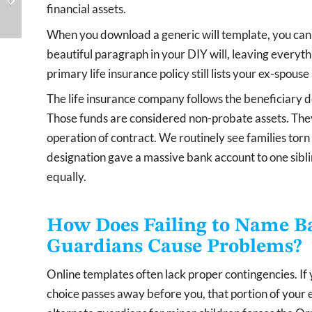
financial assets.
When They’re Not Doing
Period and How Does It
Their Jo...
Affect Your...
When you download a generic will template, you canno
beautiful paragraph in your DIY will, leaving everyth
primary life insurance policy still lists your ex-spouse
The life insurance company follows the beneficiary de
Those funds are considered non-probate assets. The
operation of contract. We routinely see families to
designation gave a massive bank account to one siblin
equally.
How Does Failing to Name Ba
Guardians Cause Problems?
Online templates often lack proper contingencies. If
choice passes away before you, that portion of your est