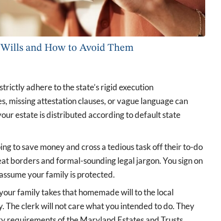
Wills and How to Avoid Them
trictly adhere to the state’s rigid execution
s, missing attestation clauses, or vague language can
ur estate is distributed according to default state
ng to save money and cross a tedious task off their to-do
 neat borders and formal-sounding legal jargon. You sign on
 assume your family is protected.
your family takes that homemade will to the local
y. The clerk will not care what you intended to do. They
ory requirements of the Maryland Estates and Trusts