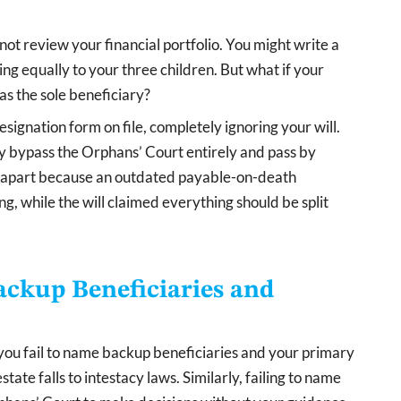
t review your financial portfolio. You might write a
ing equally to your three children. But what if your
 as the sole beneficiary?
signation form on file, completely ignoring your will.
y bypass the Orphans’ Court entirely and pass by
rn apart because an outdated payable-on-death
g, while the will claimed everything should be split
ckup Beneficiaries and
 you fail to name backup beneficiaries and your primary
ate falls to intestacy laws. Similarly, failing to name