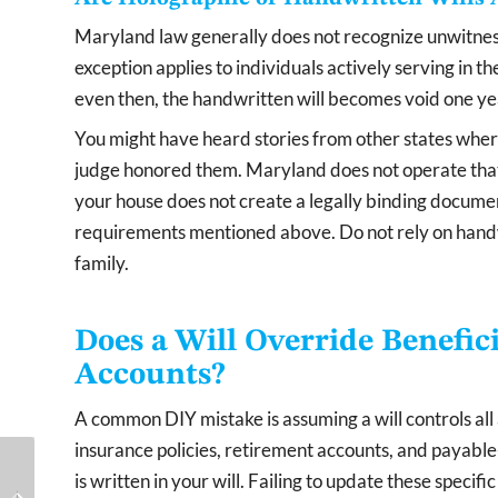
Maryland law generally does not recognize unwitness
exception applies to individuals actively serving in 
even then, the handwritten will becomes void one yea
You might have heard stories from other states wher
judge honored them. Maryland does not operate that
your house does not create a legally binding document
requirements mentioned above. Do not rely on handw
family.
Does a Will Override Benefic
Accounts?
A common DIY mistake is assuming a will controls all 
insurance policies, retirement accounts, and payab
How to Remove an
What Is the Medicaid
is written in your will. Failing to update these speci
Executor From a Will
Five-Year Look-Back