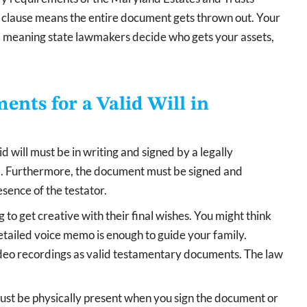
ng clause means the entire document gets thrown out. Your
ws, meaning state lawmakers decide who gets your assets,
nts for a Valid Will in
d will must be in writing and signed by a legally
ld. Furthermore, the document must be signed and
sence of the testator.
to get creative with their final wishes. You might think
etailed voice memo is enough to guide your family.
ideo recordings as valid testamentary documents. The law
must be physically present when you sign the document or