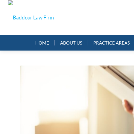
HOME
ABOUT US
PRACTICE AREAS