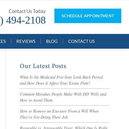
Contact Us Today
SCHEDULE APPOINTMENT
) 494-2108
CES
REVIEWS
BLOG
CONTACT US
Our Latest Posts
What Is the Medicaid Five-Year Look-Back Period
and How Does It Affect Your Estate Plan?
Common Mistakes People Make With DIY Wills and
How to Avoid Them
How to Remove an Executor From a Will When
They’re Not Doing Their Job
Revocable vs. Irrevocable Trust: Which One Is Right