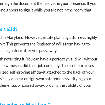
n sign the document themselves in your presence. If you
 neighbors to sign it while you are not in the room, that
e Valid?
lid in Maryland. However, estate planning attorneys highly
it. This prevents the Register of Wills from having to
your signature after you pass away.
notarizing it. You can have a perfectly valid will without
le witnesses did their job correctly. The problem arises
rized self-proving affidavit attached to the back of your
sically appear or sign sworn statements verifying your
dementia, or passed away, proving the validity of your
Accepted in Maryland?