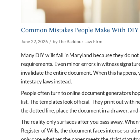
Common Mistakes People Make With DIY 
/
June 22, 2026
by
The Baddour Law Firm
Many DIY wills fail in Maryland because they do not s
requirements. Even minor errors in witness signature
invalidate the entire document. When this happens, yo
intestacy laws instead.
People often turn to online document generators hopi
list. The templates look official. They print out with
the dotted line, place the document in a drawer, and
The reality only surfaces after you pass away. When 
Register of Wills, the document faces intense scrutin
only care whether the paper meets the strict statut