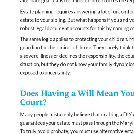
alternate guardians for minor children forces the O
Estate planning requires answering a lot of uncomfor
estate to your sibling. But what happens if you and yo
robust legal document accounts for this by naming co
The same logic applies to protecting your children. 
guardian for their minor children. They rarely think
a severe illness or declines the responsibility, the cou
situation, but they do not know your family dynamics.
exposed to uncertainty.
Does Having a Will Mean You
Court?
Many people mistakenly believe that drafting a DIY wil
guarantees your estate must pass through the Maryla
To truly avoid probate, you must use alternative estate